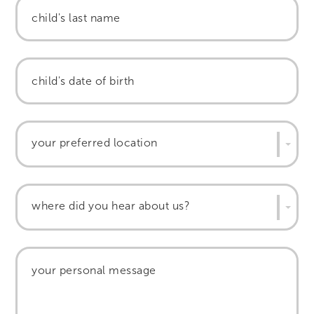
your preferred location
where did you hear about us?