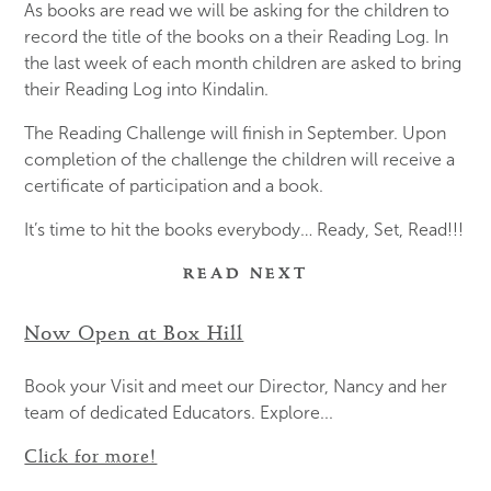
As books are read we will be asking for the children to
record the title of the books on a their Reading Log. In
the last week of each month children are asked to bring
their Reading Log into Kindalin.
The Reading Challenge will finish in September. Upon
completion of the challenge the children will receive a
certificate of participation and a book.
It’s time to hit the books everybody… Ready, Set, Read!!!
READ NEXT
Now Open at Box Hill
Book your Visit and meet our Director, Nancy and her
team of dedicated Educators. Explore...
Click for more!