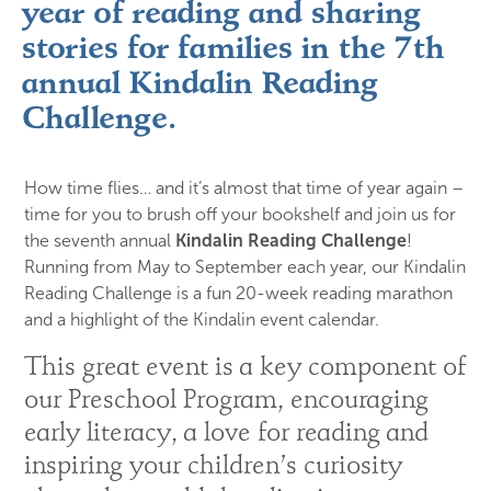
year of reading and sharing
stories for families in the 7th
annual Kindalin Reading
Challenge.
How time flies… and it’s almost that time of year again –
time for you to brush off your bookshelf and join us for
the seventh annual
Kindalin Reading Challenge
!
Running from May to September each year, our Kindalin
Reading Challenge is a fun 20-week reading marathon
and a highlight of the Kindalin event calendar.
This great event is a key component of 
our Preschool Program, encouraging 
early literacy, a love for reading and 
inspiring your children’s curiosity 