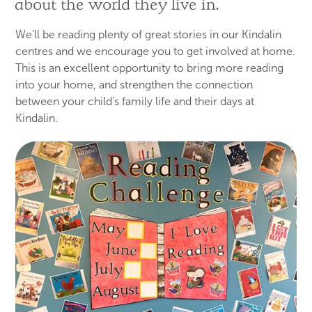
about the world they live in.
We’ll be reading plenty of great stories in our Kindalin
centres and we encourage you to get involved at home.
This is an excellent opportunity to bring more reading
into your home, and strengthen the connection
between your child’s family life and their days at
Kindalin.