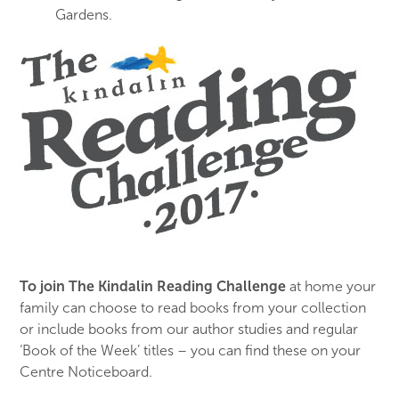
Gardens.
To join The Kindalin Reading Challenge
at home your
family can choose to read books from your collection
or include books from our author studies and regular
‘Book of the Week’ titles – you can find these on your
Centre Noticeboard.