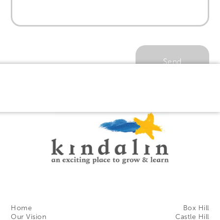
Home
Box Hill
Our Vision
Castle Hill