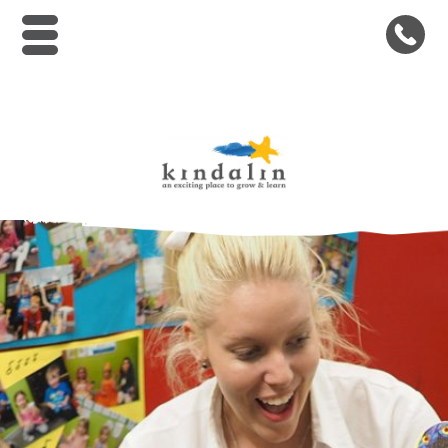
Kindalin Early Childhood Le