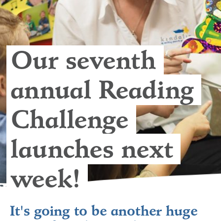
Our seventh 
annual Reading 
Challenge 
launches next 
week! 
It's going to be another huge