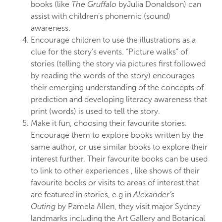
books (like
The
Gruffalo
by
Julia Donaldson) can
assist
with children’s
phonemic
(sound)
awareness.
Encourage children to use the illustrations as a
clue for the story’s
events.
“Picture
walks”
of
stories
(telling
the
story via
pictures first followed
by reading the
words of
th
e
story) encourages
their
emerging
under
s
tandin
g
of
th
e
concepts of
p
r
e
dicti
o
n
and
developing literacy awareness that
print
(words)
is u
s
ed to tell the story.
Make it fun,
choosing
their fa
vo
urite
stories.
Encourag
e
them to
explore
books
written
b
y
the
same
author, or use similar books to
explore
their
inter
e
st further. Their
favourite books can be used
to
link
to other
experiences
, like
shows
of their
favourite
books or
vis
it
s
to
areas of
inter
est
that
are featured
in
stor
ies
, e.g
in
Al
exa
nder
‘s
Outing
by Pamela Allen, they visit major
Sydney
landmarks including the Art Gallery
and Botanical