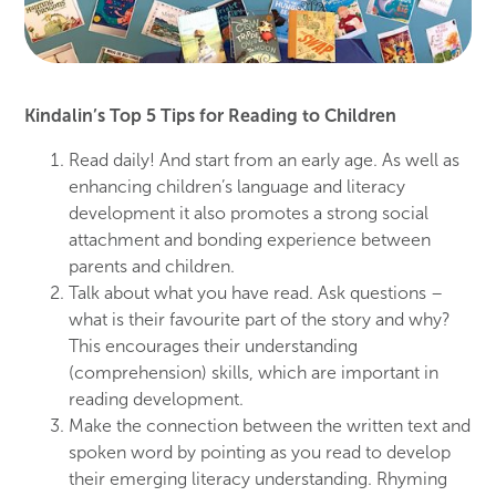
Kindalin’s Top 5 Tips for Reading to Children
Read daily! And start from an early age. As well
as
enhancing
children’s
language and literacy
development it also promotes a strong social
attachment and
bonding experience
between
parents and children.
Talk about what you have read. Ask questions –
what is their favourite part
of
the
story and why?
This
encourages their
understanding
(comprehension)
s
kills,
whic
h are important in
reading development.
Make the
connection
between the
written
text
and
spoken word
by pointing
as
yo
u read to develop
their
emerging
literacy understanding. Rhyming