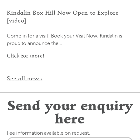
Kindalin Box Hill Now Open to Explore
[video]
Come in for a visit! Book your Visit Now. Kindalin is
proud to announce the...
Click for more!
See all news
Send your enquiry
here
Fee information available on request.