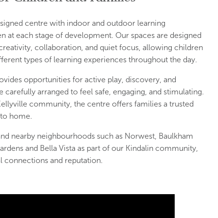
designed centre with indoor and outdoor learning
en at each stage of development. Our spaces are designed
reativity, collaboration, and quiet focus, allowing children
erent types of learning experiences throughout the day.
vides opportunities for active play, discovery, and
carefully arranged to feel safe, engaging, and stimulating.
Kellyville community, the centre offers families a trusted
 to home.
e and nearby neighbourhoods such as Norwest, Baulkham
ardens and Bella Vista as part of our Kindalin community,
al connections and reputation.