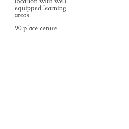
location with well-
equipped learning
areas
90 place centre