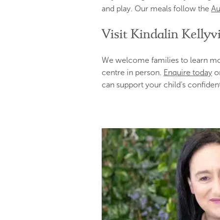
and play. Our meals follow the
Au
Visit Kindalin Kellyvi
We welcome families to learn mor
centre in person.
Enquire today
o
can support your child’s confident