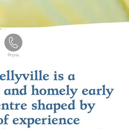
llyville is a
 and homely early
entre shaped by
of experience