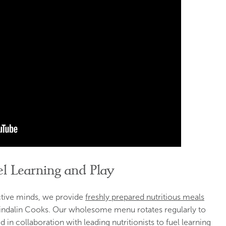
l Learning and Play
ctive minds, we provide
freshly prepared nutritious meals
indalin Cooks. Our wholesome menu rotates regularly to
 in collaboration with leading nutritionists to fuel learning