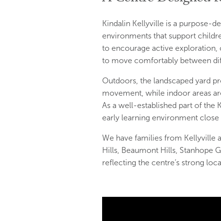
Kindalin Kellyville is a purpose-
environments that support childr
to encourage active exploration, c
to move comfortably between diff
Outdoors, the landscaped yard pro
movement, while indoor areas are 
As a well-established part of the 
early learning environment close
We have families from Kellyvill
Hills, Beaumont Hills, Stanhope G
reflecting the centre’s strong loc