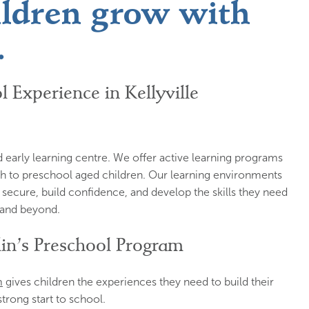
ildren grow with
.
l Experience in Kellyville
hed early learning centre. We offer active learning programs
ugh to preschool aged children. Our learning environments
 secure, build confidence, and develop the skills they need
l and beyond.
lin’s Preschool Program
m
gives children the experiences they need to build their
strong start to school.