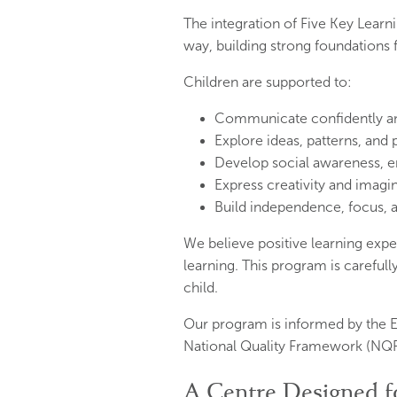
The integration of Five Key Lear
way, building strong foundations
Children are supported to:
Communicate confidently and 
Explore ideas, patterns, and
Develop social awareness, em
Express creativity and imagi
Build independence, focus, a
We believe positive learning exper
learning. This program is carefull
child.
Our program is informed by the E
National Quality Framework (NQF
A Centre Designed f