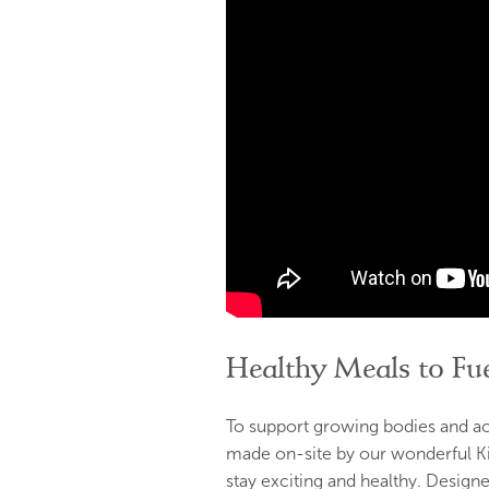
Healthy Meals to Fue
To support growing bodies and a
made on-site by our wonderful K
stay exciting and healthy. Designed