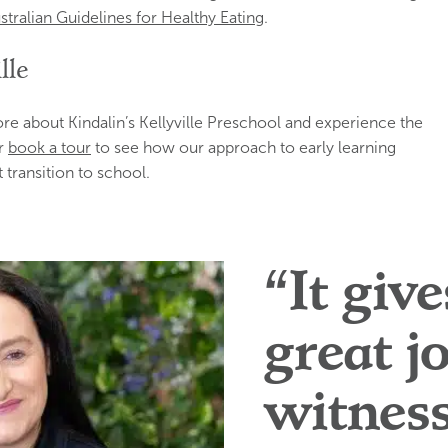
stralian Guidelines for Healthy Eating
.
lle
e about Kindalin’s Kellyville Preschool and experience the
r
book a tour
to see how our approach to early learning
 transition to school.
“It giv
great j
witnes