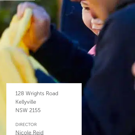
128 Wrights Road
Kellyville
NSW
2155
DIRECTOR
Nicole Reid