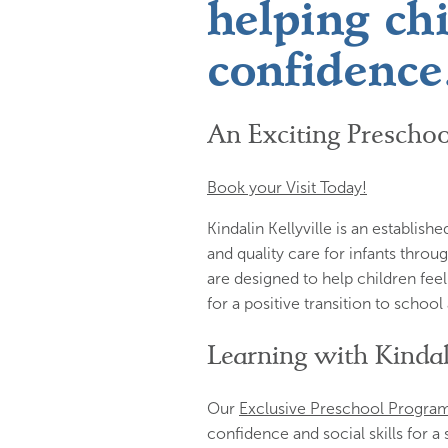
helping ch
confidence
An Exciting Preschoo
Book your Visit Today!
Kindalin Kellyville is an establis
and quality care for infants thro
are designed to help children feel
for a positive transition to schoo
Learning with Kinda
Our
Exclusive Preschool Progra
confidence and social skills for a 