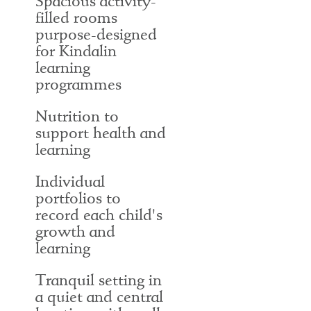
Spacious activity-
filled rooms
purpose-designed
for Kindalin
learning
programmes
Nutrition to
support health and
learning
Individual
portfolios to
record each child's
growth and
learning
Tranquil setting in
a quiet and central