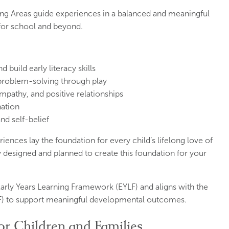
ning Areas guide experiences in a balanced and meaningful
 for school and beyond.
build early literacy skills
 problem-solving through play
pathy, and positive relationships
nation
nd self-belief
iences lay the foundation for every child’s lifelong love of
y designed and planned to create this foundation for your
arly Years Learning Framework (EYLF) and aligns with the
) to support meaningful developmental outcomes.
or Children and Families