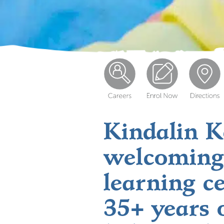
Kindalin Ke
welcoming
learning c
35+ years 