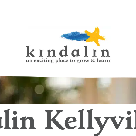
ildhood Learning Centres
lin Kellyvil