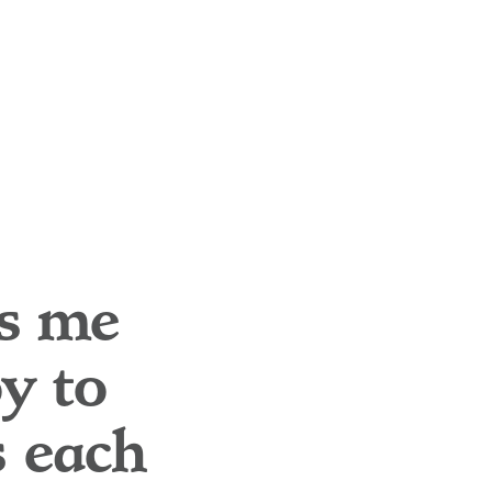
es me
oy to
s each