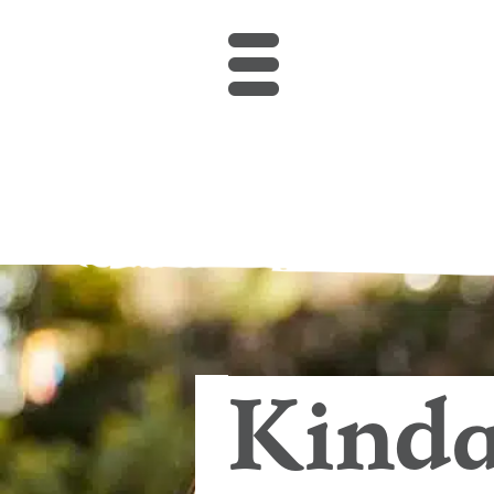
Kindalin Early Ch
Kinda