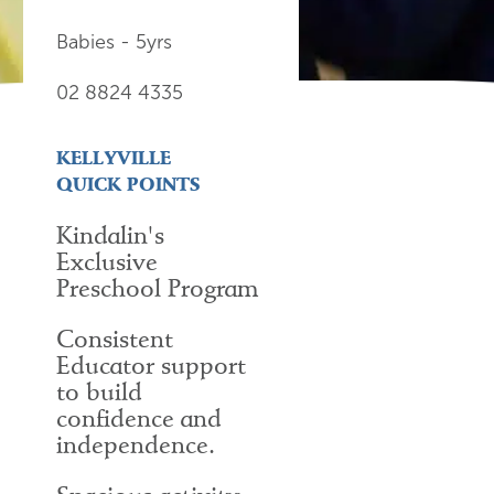
Babies - 5yrs
02 8824 4335
KELLYVILLE
QUICK POINTS
Kindalin's
Exclusive
Preschool Program
Consistent
Educator support
to build
confidence and
independence.