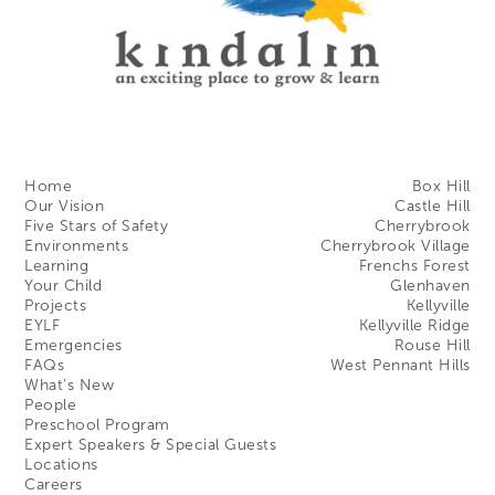
Home
Box Hill
Our Vision
Castle Hill
Five Stars of Safety
Cherrybrook
Environments
Cherrybrook Village
Learning
Frenchs Forest
Your Child
Glenhaven
Projects
Kellyville
EYLF
Kellyville Ridge
Emergencies
Rouse Hill
FAQs
West Pennant Hills
What’s New
People
Preschool Program
Expert Speakers & Special Guests
Locations
Careers