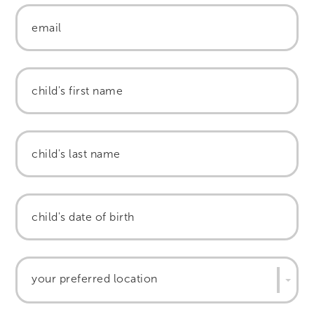
your preferred location