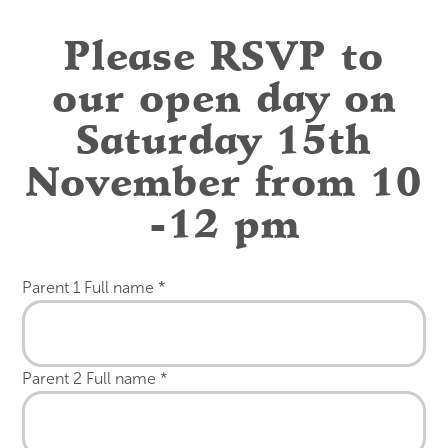
Please RSVP to
our open day on
Saturday 15th
November from 10
-12 pm
Parent 1 Full name
*
Parent 2 Full name
*