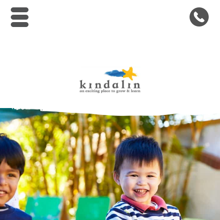
Kindalin Early Childhood Le