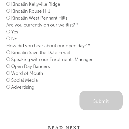
Kindalin Kellyville Ridge
Kindalin Rouse Hill
Kindalin West Pennant Hills
Are you currently on our waitlist?
*
Yes
No
How did you hear about our open day?
*
Kindalin Save the Date Email
Speaking with our Enrolments Manager
Open Day Banners
Word of Mouth
Social Media
Advertising
Submit
READ NEXT