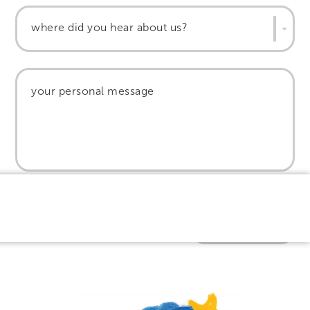
where did you hear about us?