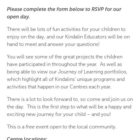
Please complete the form below to RSVP for our
open day.
There will be lots of fun activities for your children to
enjoy on the day, and our Kindalin Educators will be on
hand to meet and answer your questions!
You will see some of the great projects the children
have participated in throughout the year. As well as
being able to view our Journey of Learning portfolios,
which highlight all of Kindalins’ unique programs and
activities that happen in our Centres each year.
There is a lot to look forward to, so come and join us on
the day. This is the first step to what will be a happy and
exciting new journey for your child – and you!
This is a
free
event open to the local community.
Centre locations: