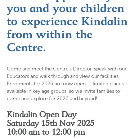
you and your children
to experience Kindalin
from within the
Centre.
Come and meet the Centre’s Director, speak with our
Educators and walk through and view our facilities.
Enrolments for 2026 are now open — limited places
available in key age groups, so we invite families to
come and explore for 2026 and beyond!
Kindalin Open Day
Saturday 15th Nov 2025
10:00 am to 12:00 pm