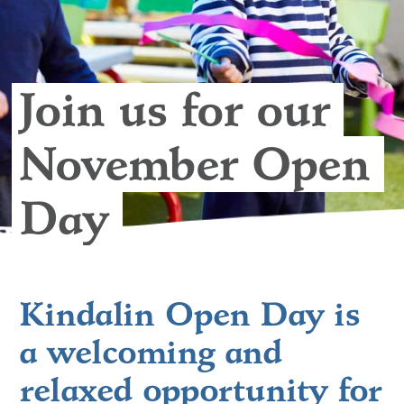
Join us for our 
November Open 
Day 
Kindalin Open Day is
a welcoming and
relaxed opportunity for