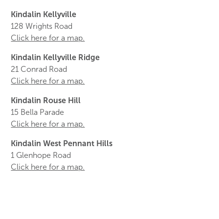
Kindalin Kellyville
128 Wrights Road
Click here for a map.
Kindalin Kellyville Ridge
21 Conrad Road
Click here for a map.
Kindalin Rouse Hill
15 Bella Parade
Click here for a map.
Kindalin West Pennant Hills
1 Glenhope Road
Click here for a map.