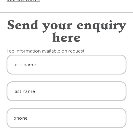
Send your enquiry
here
Fee information available on request.