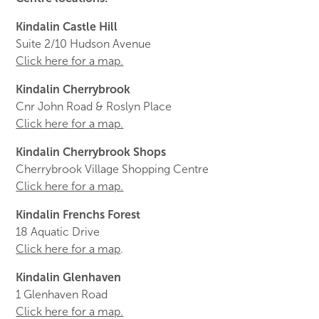
Kindalin Castle Hill
Suite 2/10 Hudson Avenue
Click here for a map.
Kindalin Cherrybrook
Cnr John Road & Roslyn Place
Click here for a map.
Kindalin Cherrybrook Shops
Cherrybrook Village Shopping Centre
Click here for a map.
Kindalin Frenchs Forest
18 Aquatic Drive
Click here for a map
.
Kindalin Glenhaven
1 Glenhaven Road
Click here for a map.