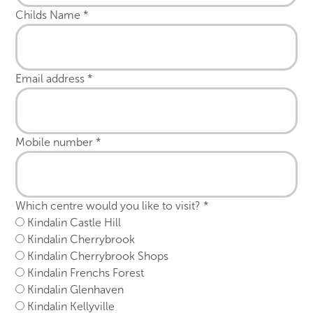
Childs Name
*
Email address
*
Mobile number
*
Which centre would you like to visit?
*
Kindalin Castle Hill
Kindalin Cherrybrook
Kindalin Cherrybrook Shops
Kindalin Frenchs Forest
Kindalin Glenhaven
Kindalin Kellyville