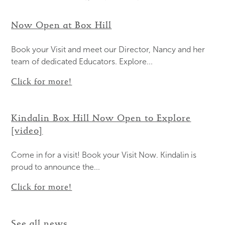
Now Open at Box Hill
Book your Visit and meet our Director, Nancy and her
team of dedicated Educators. Explore...
Click for more!
Kindalin Box Hill Now Open to Explore
[video]
Come in for a visit! Book your Visit Now. Kindalin is
proud to announce the...
Click for more!
See all news