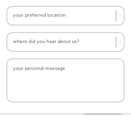
your preferred location
where did you hear about us?