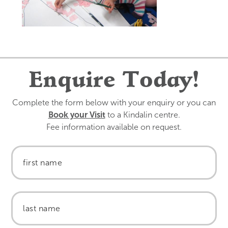
Enquire Today!
Complete the form below with your enquiry or you can
Book your Visit
to a Kindalin centre.
Fee information available on request.