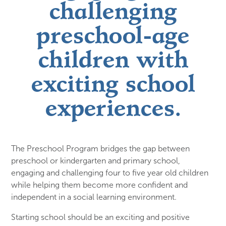
challenging
preschool-age
children with
exciting school
experiences.
The Preschool Program bridges the gap between
preschool or kindergarten and primary school,
engaging and challenging four to five year old children
while helping them become more confident and
independent in a social learning environment.
Starting school should be an exciting and positive