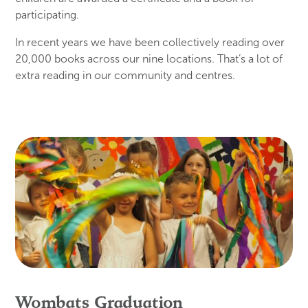
participating.
In recent years we have been collectively reading over
20,000 books across our nine locations. That’s a lot of
extra reading in our community and centres.
Wombats Graduation