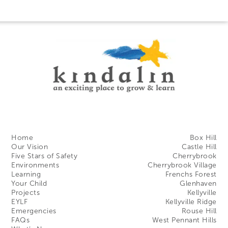
Home
Box Hill
Our Vision
Castle Hill
Five Stars of Safety
Cherrybrook
Environments
Cherrybrook Village
Learning
Frenchs Forest
Your Child
Glenhaven
Projects
Kellyville
EYLF
Kellyville Ridge
Emergencies
Rouse Hill
FAQs
West Pennant Hills