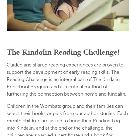
The Kindalin Reading Challenge!
Guided and shared reading experiences are proven to
support the development of early reading skills. The
Reading Challenge is an integral part of The Kindalin
Preschool Program
and is a critical method of
furthering the connection between home and Kindalin.
Children in the Wombats group and their families can
select their books or pick from our author studies. Each
month children are asked to bring their Reading Log
into Kindalin, and at the end of the challenge, the
children are awarded a certificate and a book for