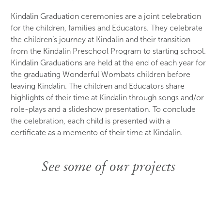
Kindalin Graduation ceremonies are a joint celebration
for the children, families and Educators. They celebrate
the children’s journey at Kindalin and their transition
from the Kindalin Preschool Program to starting school.
Kindalin Graduations are held at the end of each year for
the graduating Wonderful Wombats children before
leaving Kindalin. The children and Educators share
highlights of their time at Kindalin through songs and/or
role-plays and a slideshow presentation. To conclude
the celebration, each child is presented with a
certificate as a memento of their time at Kindalin.
See some of our projects