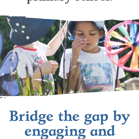
Bridge the gap by
engaging and