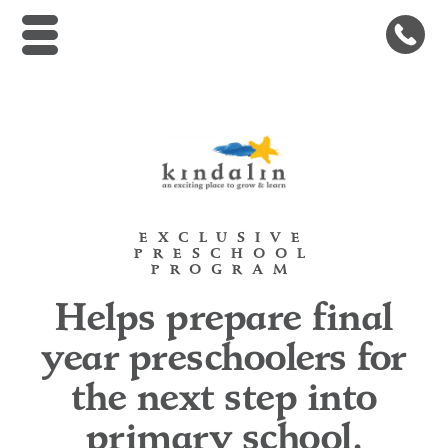
Kindalin Early Childhood Le
EXCLUSIVE
PRESCHOOL
PROGRAM
Helps prepare final
year preschoolers for
the next step into
primary school.