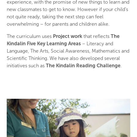
experience, with the promise of new things to learn and
new classmates to get to know. However if your child’s
not quite ready, taking the next step can feel
overwhelming – for parents and children alike.
The curriculum uses
Project work
that reflects
The
Kindalin Five Key Learning Areas
– Literacy and
Language, The Arts, Social Awareness, Mathematics and
Scientific Thinking. We have also developed several
initiatives such as
The Kindalin Reading Challenge
.