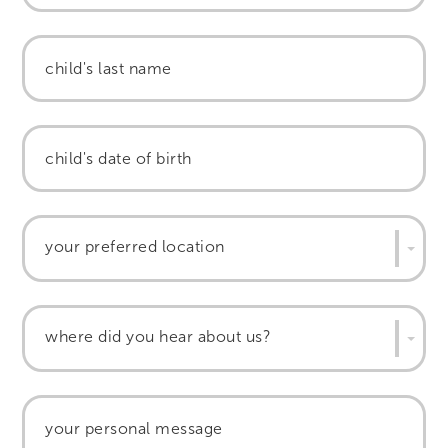
your preferred location
where did you hear about us?