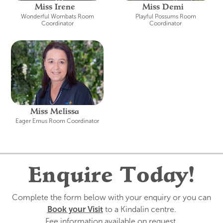
Miss Irene
Miss Demi
Wonderful Wombats Room
Playful Possums Room
Coordinator
Coordinator
Miss Melissa
Eager Emus Room Coordinator
Enquire Today!
Complete the form below with your enquiry or you can
Book your Visit
to a Kindalin centre.
Fee information available on request.