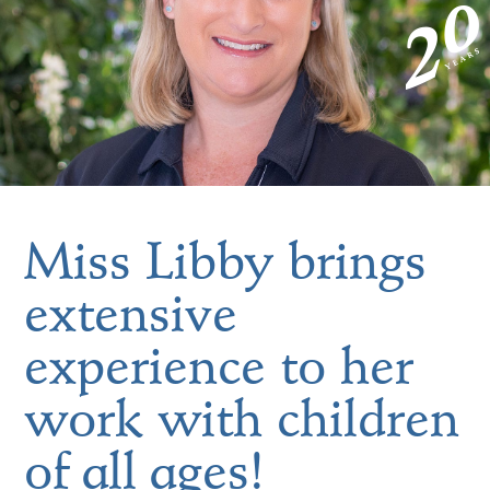
Miss Libby brings
extensive
experience to her
work with children
of all ages!