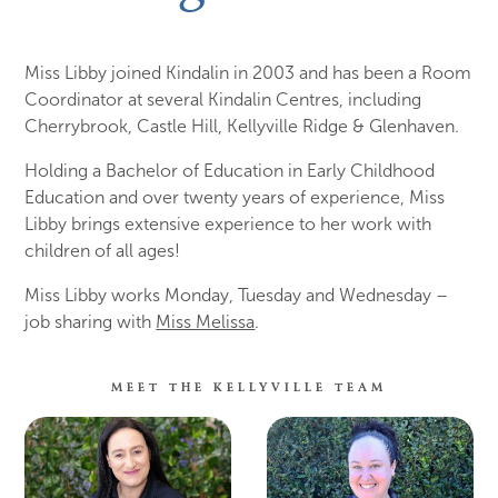
Miss Libby joined Kindalin in 2003 and has been a Room
Coordinator at several Kindalin Centres, including
Cherrybrook, Castle Hill, Kellyville Ridge & Glenhaven.
Holding a Bachelor of Education in Early Childhood
Education and over twenty years of experience, Miss
Libby brings extensive experience to her work with
children of all ages!
Miss Libby works Monday, Tuesday and Wednesday –
job sharing with
Miss Melissa
.
MEET THE KELLYVILLE TEAM