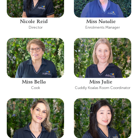
Nicole Reid
Miss Natalie
Director
Enrolments Manager
Miss Bella
Miss Julie
Cook
Cuddly Koalas Room Coordinator