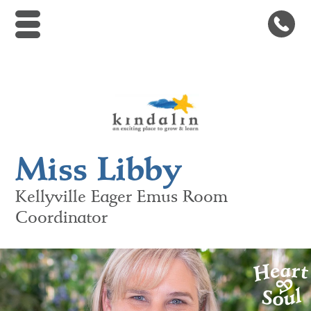
Kindalin Early Childhood Le
Miss Libby
Kellyville
Eager Emus Room
Coordinator