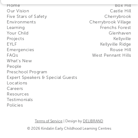
Home
Box Hill
Our Vision
Castle Hill
Five Stars of Safety
Cherrybrook
Environments
Cherrybrook Village
Learning
Frenchs Forest
Your Child
Glenhaven
Projects
Kellyville
EYLF
Kellyville Ridge
Emergencies
Rouse Hill
FAQs
West Pennant Hills
What’s New
People
Preschool Program
Expert Speakers & Special Guests
Locations
Careers
Resources
Testimonials
Policies
Terms of Service
| Design by
DELIBRAND
© 2026 Kindalin Early Childhood Learning Centres