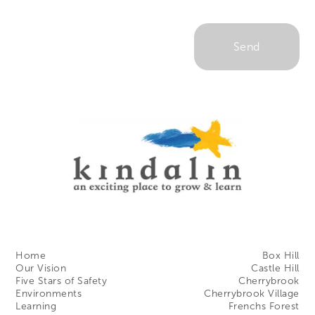
Home
Box Hill
Our Vision
Castle Hill
Five Stars of Safety
Cherrybrook
Environments
Cherrybrook Village
Learning
Frenchs Forest