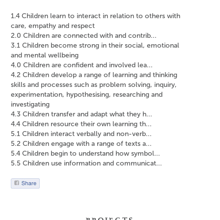
1.4 Children learn to interact in relation to others with
care, empathy and respect
2.0 Children are connected with and contrib...
3.1 Children become strong in their social, emotional
and mental wellbeing
4.0 Children are confident and involved lea...
4.2 Children develop a range of learning and thinking
skills and processes such as problem solving, inquiry,
experimentation, hypothesising, researching and
investigating
4.3 Children transfer and adapt what they h...
4.4 Children resource their own learning th...
5.1 Children interact verbally and non-verb...
5.2 Children engage with a range of texts a...
5.4 Children begin to understand how symbol...
5.5 Children use information and communicat...