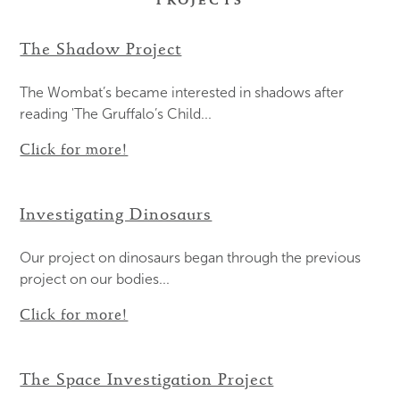
PROJECTS
The Shadow Project
The Wombat’s became interested in shadows after
reading 'The Gruffalo’s Child...
Click for more!
Investigating Dinosaurs
Our project on dinosaurs began through the previous
project on our bodies...
Click for more!
The Space Investigation Project