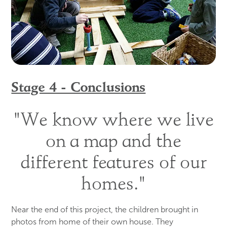
Stage 4 - Conclusions
"We know where we live
on a map and the
different features of our
homes."
Near the end of this project, the children brought in
photos from home of their own house. They