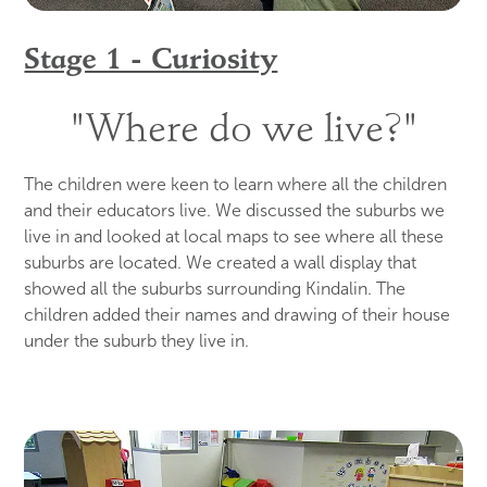
Stage 1 - Curiosity
"Where do we live?"
The children were keen to learn where all the children
and their educators live. We discussed the suburbs we
live in and looked at local maps to see where all these
suburbs are located. We created a wall display that
showed all the suburbs surrounding Kindalin. The
children added their names and drawing of their house
under the suburb they live in.