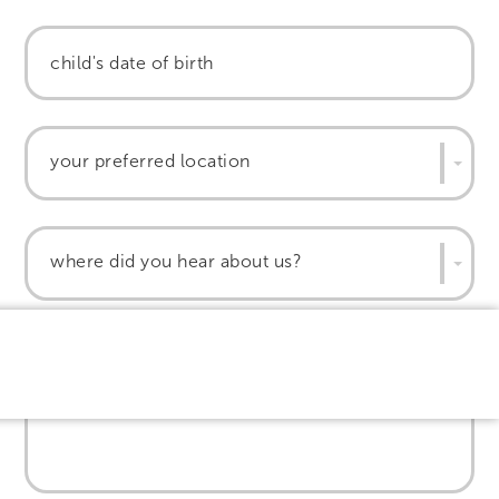
your preferred location
where did you hear about us?