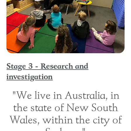
Stage 3 - Research and
investigation
"We live in Australia, in
the state of New South
Wales, within the city of