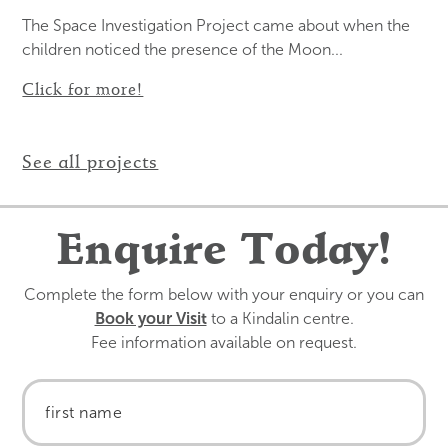
The Space Investigation Project came about when the
children noticed the presence of the Moon...
Click for more!
See all projects
Enquire Today!
Complete the form below with your enquiry or you can
Book your Visit
to a Kindalin centre.
Fee information available on request.