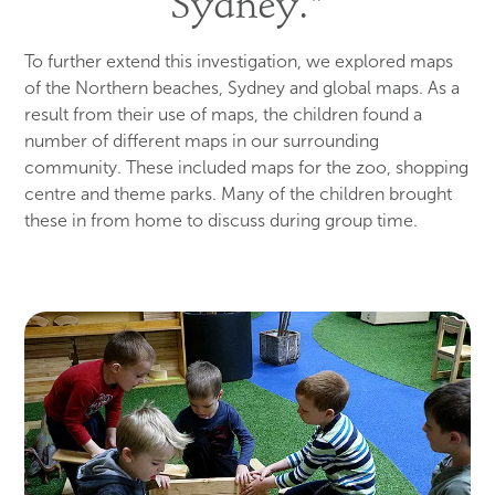
Sydney."
To further extend this investigation, we explored maps
of the Northern beaches, Sydney and global maps. As a
result from their use of maps, the children found a
number of different maps in our surrounding
community. These included maps for the zoo, shopping
centre and theme parks. Many of the children brought
these in from home to discuss during group time.