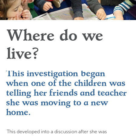
Where do we 
live? 
This investigation began
when one of the children was
telling her friends and teacher
she was moving to a new
home.
This developed into a discussion after she was