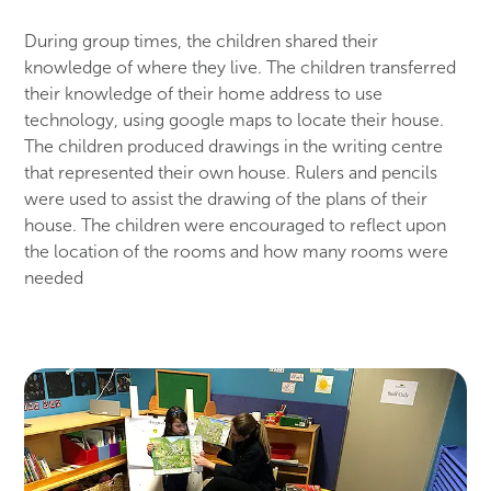
During group times, the children shared their
knowledge of where they live. The children transferred
their knowledge of their home address to use
technology, using google maps to locate their house.
The children produced drawings in the writing centre
that represented their own house. Rulers and pencils
were used to assist the drawing of the plans of their
house. The children were encouraged to reflect upon
the location of the rooms and how many rooms were
needed