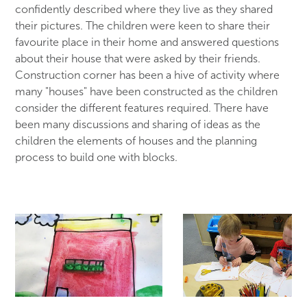
confidently described where they live as they shared
their pictures. The children were keen to share their
favourite place in their home and answered questions
about their house that were asked by their friends.
Construction corner has been a hive of activity where
many "houses" have been constructed as the children
consider the different features required. There have
been many discussions and sharing of ideas as the
children the elements of houses and the planning
process to build one with blocks.
HOME
DRAWING