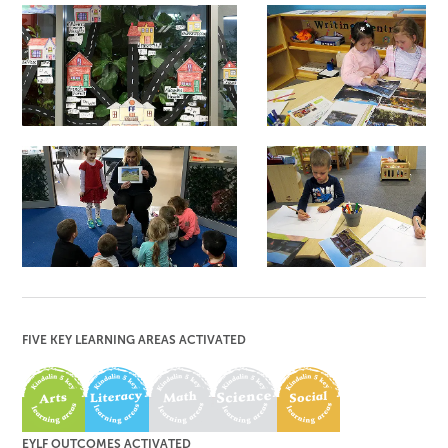
HOME TO KINDALIN
INDIVIDUAL
SHARING
GROUP SHARING
DRAWING
FIVE KEY LEARNING AREAS ACTIVATED
EYLF OUTCOMES ACTIVATED