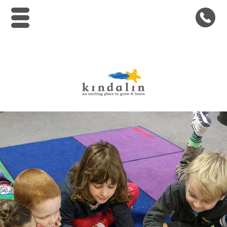
Kindalin Early Childhood Le