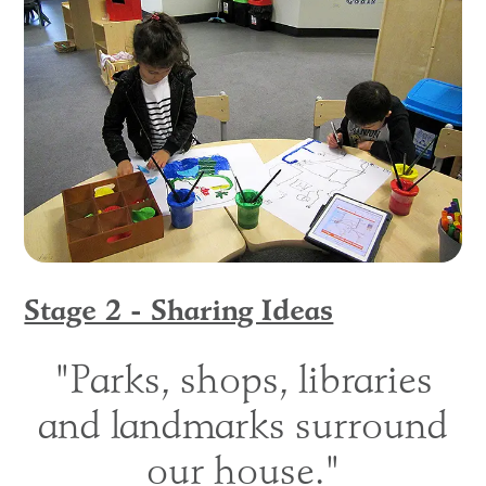
Stage 2 - Sharing Ideas
"Parks, shops, libraries
and landmarks surround
our house."