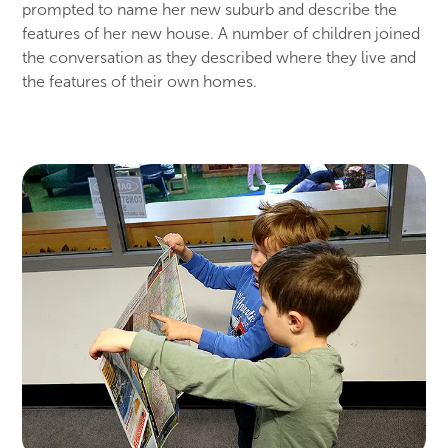
prompted to name her new suburb and describe the
features of her new house. A number of children joined
the conversation as they described where they live and
the features of their own homes.